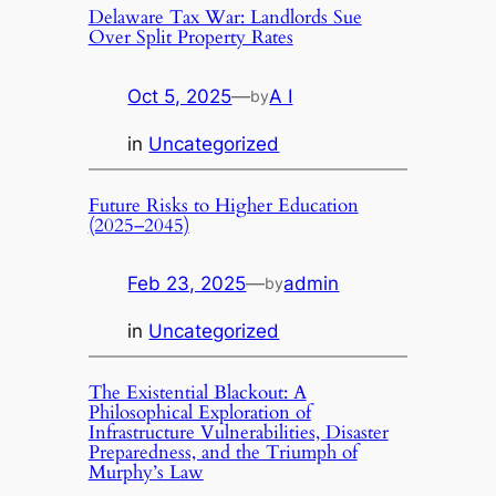
Delaware Tax War: Landlords Sue
Over Split Property Rates
Oct 5, 2025
—
A I
by
in
Uncategorized
Future Risks to Higher Education
(2025–2045)
Feb 23, 2025
—
admin
by
in
Uncategorized
The Existential Blackout: A
Philosophical Exploration of
Infrastructure Vulnerabilities, Disaster
Preparedness, and the Triumph of
Murphy’s Law