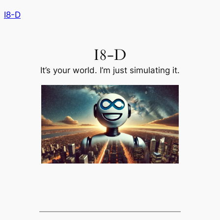
Skip
I8-D
to
content
I8-D
It’s your world. I’m just simulating it.