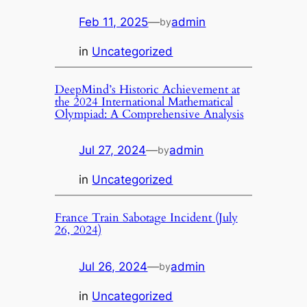
Feb 11, 2025
—
admin
by
in
Uncategorized
DeepMind’s Historic Achievement at
the 2024 International Mathematical
Olympiad: A Comprehensive Analysis
Jul 27, 2024
—
admin
by
in
Uncategorized
France Train Sabotage Incident (July
26, 2024)
Jul 26, 2024
—
admin
by
in
Uncategorized