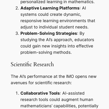
personalized learning in mathematics.
Adaptive Learning Platforms
: AI
systems could create dynamic,
responsive learning environments that
adjust to individual student needs.
Problem-Solving Strategies
: By
studying the AI’s approach, educators
could gain new insights into effective
problem-solving methods.
Scientific Research
The AI’s performance at the IMO opens new
avenues for scientific research:
Collaborative Tools
: AI-assisted
research tools could augment human
mathematicians’ capabilities, potentially