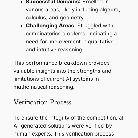
Successful Domains
: Excelled in
various areas, likely including algebra,
calculus, and geometry.
Challenging Areas
: Struggled with
combinatorics problems, indicating a
need for improvement in qualitative
and intuitive reasoning.
This performance breakdown provides
valuable insights into the strengths and
limitations of current AI systems in
mathematical reasoning.
Verification Process
To ensure the integrity of the competition, all
AI-generated solutions were verified by
human experts. This verification process