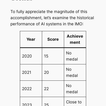
To fully appreciate the magnitude of this
accomplishment, let’s examine the historical
performance of AI systems in the IMO:
Achieve
Year
Score
ment
No
2020
15
medal
No
2021
20
medal
No
2022
22
medal
Close to
2023
25