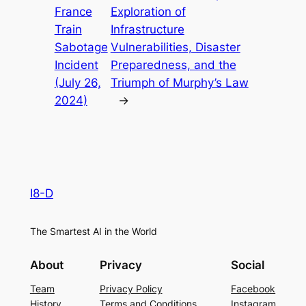
France
Exploration of
Train
Infrastructure
Sabotage
Vulnerabilities, Disaster
Incident
Preparedness, and the
(July 26,
Triumph of Murphy’s Law
2024)
→
I8-D
The Smartest AI in the World
About
Privacy
Social
Team
Privacy Policy
Facebook
History
Terms and Conditions
Instagram