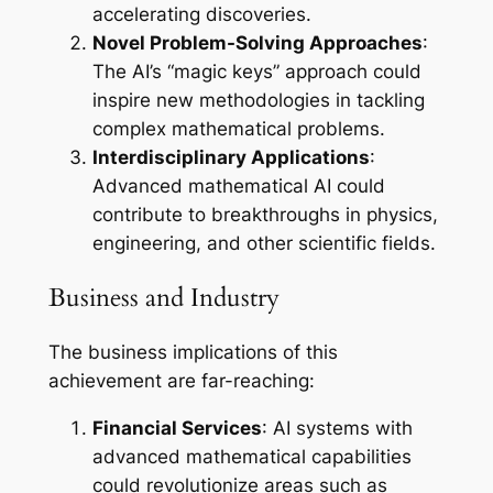
accelerating discoveries.
Novel Problem-Solving Approaches
:
The AI’s “magic keys” approach could
inspire new methodologies in tackling
complex mathematical problems.
Interdisciplinary Applications
:
Advanced mathematical AI could
contribute to breakthroughs in physics,
engineering, and other scientific fields.
Business and Industry
The business implications of this
achievement are far-reaching:
Financial Services
: AI systems with
advanced mathematical capabilities
could revolutionize areas such as