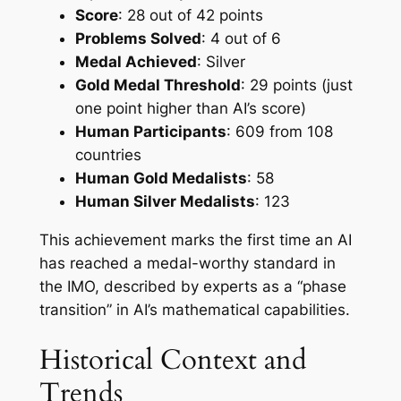
Score
: 28 out of 42 points
Problems Solved
: 4 out of 6
Medal Achieved
: Silver
Gold Medal Threshold
: 29 points (just
one point higher than AI’s score)
Human Participants
: 609 from 108
countries
Human Gold Medalists
: 58
Human Silver Medalists
: 123
This achievement marks the first time an AI
has reached a medal-worthy standard in
the IMO, described by experts as a “phase
transition” in AI’s mathematical capabilities.
Historical Context and
Trends