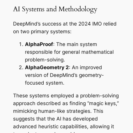
AI Systems and Methodology
DeepMind’s success at the 2024 IMO relied
on two primary systems:
AlphaProof
: The main system
responsible for general mathematical
problem-solving.
AlphaGeometry 2
: An improved
version of DeepMind’s geometry-
focused system.
These systems employed a problem-solving
approach described as finding “magic keys,”
mimicking human-like strategies. This
suggests that the AI has developed
advanced heuristic capabilities, allowing it