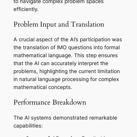
to navigate complex problem spaces
efficiently.
Problem Input and Translation
A crucial aspect of the AI’s participation was
the translation of IMO questions into formal
mathematical language. This step ensures
that the AI can accurately interpret the
problems, highlighting the current limitation
in natural language processing for complex
mathematical concepts.
Performance Breakdown
The AI systems demonstrated remarkable
capabilities: