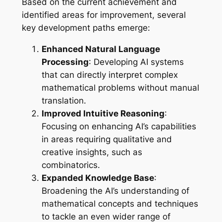
Based on the current achievement and
identified areas for improvement, several
key development paths emerge:
Enhanced Natural Language
Processing
: Developing AI systems
that can directly interpret complex
mathematical problems without manual
translation.
Improved Intuitive Reasoning
:
Focusing on enhancing AI’s capabilities
in areas requiring qualitative and
creative insights, such as
combinatorics.
Expanded Knowledge Base
:
Broadening the AI’s understanding of
mathematical concepts and techniques
to tackle an even wider range of