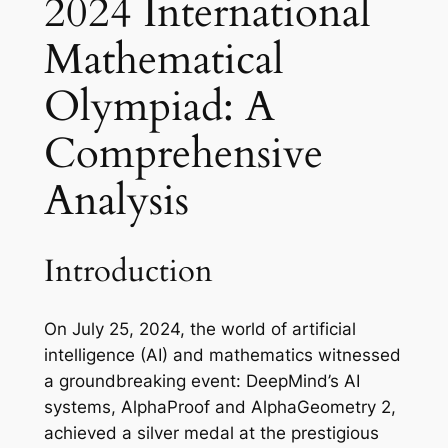
2024 International
Mathematical
Olympiad: A
Comprehensive
Analysis
Introduction
On July 25, 2024, the world of artificial
intelligence (AI) and mathematics witnessed
a groundbreaking event: DeepMind’s AI
systems, AlphaProof and AlphaGeometry 2,
achieved a silver medal at the prestigious