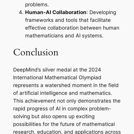
problems.
Human-AI Collaboration
: Developing
frameworks and tools that facilitate
effective collaboration between human
mathematicians and AI systems.
Conclusion
DeepMind’s silver medal at the 2024
International Mathematical Olympiad
represents a watershed moment in the field
of artificial intelligence and mathematics.
This achievement not only demonstrates the
rapid progress of AI in complex problem-
solving but also opens up exciting
possibilities for the future of mathematical
research, education, and applications across