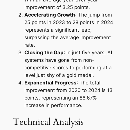
improvement of 3.25 points.
Accelerating Growth
: The jump from
25 points in 2023 to 28 points in 2024
represents a significant leap,
surpassing the average improvement
rate.
Closing the Gap
: In just five years, AI
systems have gone from non-
competitive scores to performing at a
level just shy of a gold medal.
Exponential Progress
: The total
improvement from 2020 to 2024 is 13
points, representing an 86.67%
increase in performance.
Technical Analysis