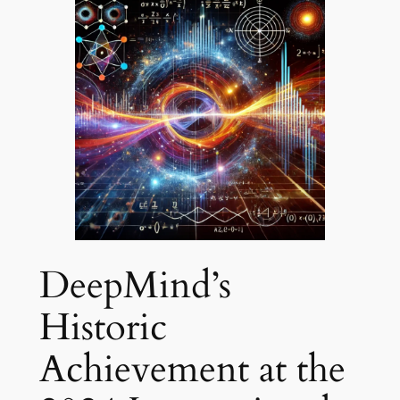
DeepMind’s
Historic
Achievement at the