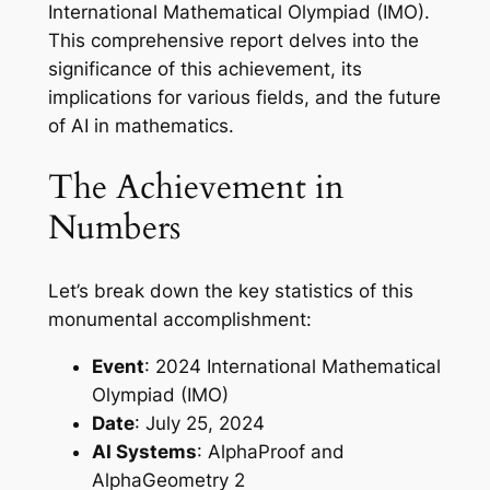
International Mathematical Olympiad (IMO).
This comprehensive report delves into the
significance of this achievement, its
implications for various fields, and the future
of AI in mathematics.
The Achievement in
Numbers
Let’s break down the key statistics of this
monumental accomplishment:
Event
: 2024 International Mathematical
Olympiad (IMO)
Date
: July 25, 2024
AI Systems
: AlphaProof and
AlphaGeometry 2