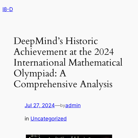
Skip
I8-D
to
content
DeepMind’s Historic
Achievement at the 2024
International Mathematical
Olympiad: A
Comprehensive Analysis
Jul 27, 2024
—
admin
by
in
Uncategorized