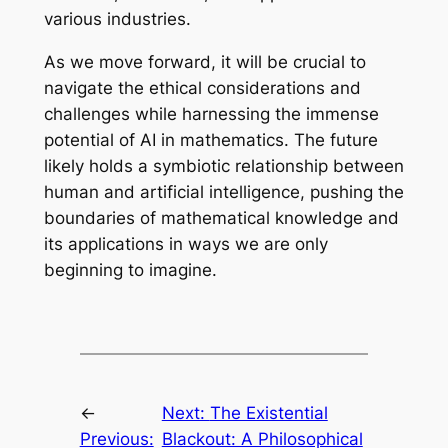
various industries.
As we move forward, it will be crucial to
navigate the ethical considerations and
challenges while harnessing the immense
potential of AI in mathematics. The future
likely holds a symbiotic relationship between
human and artificial intelligence, pushing the
boundaries of mathematical knowledge and
its applications in ways we are only
beginning to imagine.
←
Next:
The Existential
Previous:
Blackout: A Philosophical