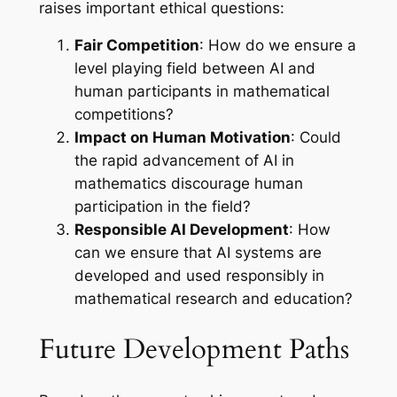
raises important ethical questions:
Fair Competition
: How do we ensure a
level playing field between AI and
human participants in mathematical
competitions?
Impact on Human Motivation
: Could
the rapid advancement of AI in
mathematics discourage human
participation in the field?
Responsible AI Development
: How
can we ensure that AI systems are
developed and used responsibly in
mathematical research and education?
Future Development Paths