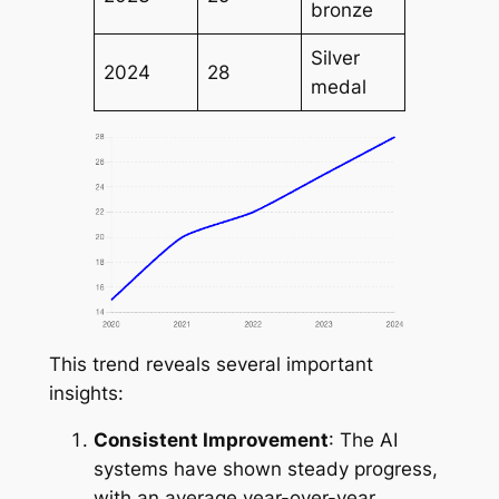
bronze
Silver
2024
28
medal
This trend reveals several important
insights:
Consistent Improvement
: The AI
systems have shown steady progress,
with an average year-over-year