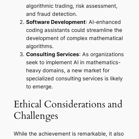
algorithmic trading, risk assessment,
and fraud detection.
Software Development
: AI-enhanced
coding assistants could streamline the
development of complex mathematical
algorithms.
Consulting Services
: As organizations
seek to implement AI in mathematics-
heavy domains, a new market for
specialized consulting services is likely
to emerge.
Ethical Considerations and
Challenges
While the achievement is remarkable, it also