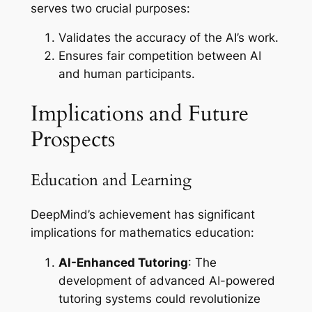
serves two crucial purposes:
Validates the accuracy of the AI’s work.
Ensures fair competition between AI
and human participants.
Implications and Future
Prospects
Education and Learning
DeepMind’s achievement has significant
implications for mathematics education:
AI-Enhanced Tutoring
: The
development of advanced AI-powered
tutoring systems could revolutionize