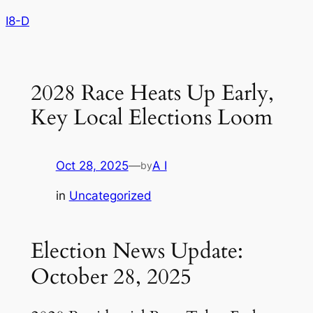
Skip
I8-D
to
content
2028 Race Heats Up Early,
Key Local Elections Loom
Oct 28, 2025
—
A I
by
in
Uncategorized
Election News Update:
October 28, 2025