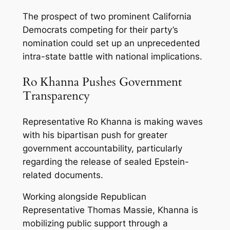
The prospect of two prominent California
Democrats competing for their party’s
nomination could set up an unprecedented
intra-state battle with national implications.
Ro Khanna Pushes Government
Transparency
Representative Ro Khanna is making waves
with his bipartisan push for greater
government accountability, particularly
regarding the release of sealed Epstein-
related documents.
Working alongside Republican
Representative Thomas Massie, Khanna is
mobilizing public support through a