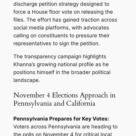
discharge petition strategy designed to
force a House floor vote on releasing the
files. The effort has gained traction across
social media platforms, with advocates
calling on constituents to pressure their
representatives to sign the petition.
The transparency campaign highlights
Khanna’s growing national profile as he
positions himself in the broader political
landscape.
November 4 Elections Approach in
Pennsylvania and California
Pennsylvania Prepares for Key Votes:
Voters across Pennsylvania are heading to
the polls on November 4 for critical local