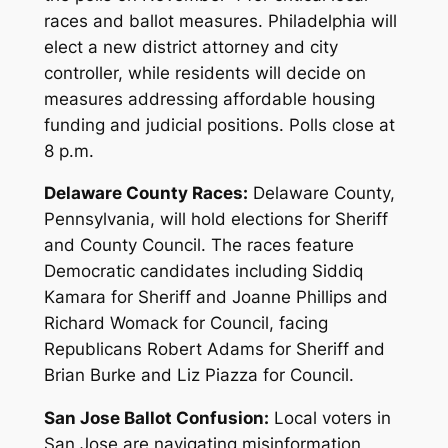
races and ballot measures. Philadelphia will
elect a new district attorney and city
controller, while residents will decide on
measures addressing affordable housing
funding and judicial positions. Polls close at
8 p.m.
Delaware County Races:
Delaware County,
Pennsylvania, will hold elections for Sheriff
and County Council. The races feature
Democratic candidates including Siddiq
Kamara for Sheriff and Joanne Phillips and
Richard Womack for Council, facing
Republicans Robert Adams for Sheriff and
Brian Burke and Liz Piazza for Council.
San Jose Ballot Confusion:
Local voters in
San Jose are navigating misinformation