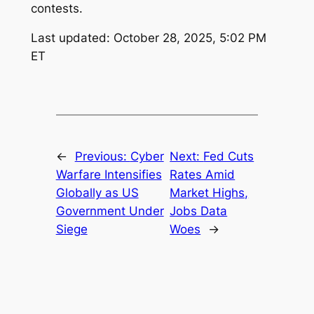
contests.
Last updated: October 28, 2025, 5:02 PM
ET
←
Previous:
Cyber
Next:
Fed Cuts
Warfare Intensifies
Rates Amid
Globally as US
Market Highs,
Government Under
Jobs Data
Siege
Woes
→