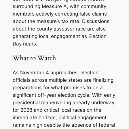
surrounding Measure A, with community
members actively correcting false claims
about the measure’s tax rate. Discussions
about the county assessor race are also
generating local engagement as Election
Day nears.
What to Watch
As November 4 approaches, election
officials across multiple states are finalizing
preparations for what promises to be a
significant off-year election cycle. With early
presidential maneuvering already underway
for 2028 and critical local races on the
immediate horizon, political engagement
remains high despite the absence of federal