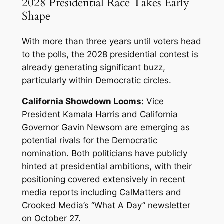
2028 Presidential Race Takes Early
Shape
With more than three years until voters head
to the polls, the 2028 presidential contest is
already generating significant buzz,
particularly within Democratic circles.
California Showdown Looms:
Vice
President Kamala Harris and California
Governor Gavin Newsom are emerging as
potential rivals for the Democratic
nomination. Both politicians have publicly
hinted at presidential ambitions, with their
positioning covered extensively in recent
media reports including CalMatters and
Crooked Media’s “What A Day” newsletter
on October 27.