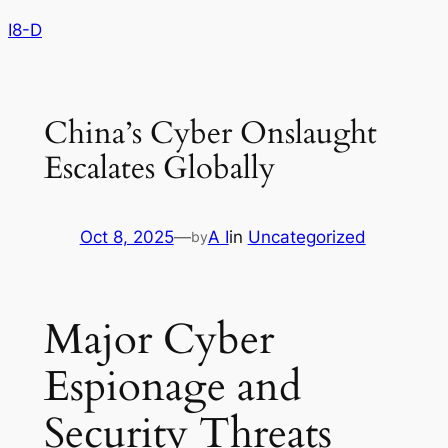
Skip
I8-D
to
content
China’s Cyber Onslaught
Escalates Globally
Oct 8, 2025
—
A I
in
Uncategorized
by
Major Cyber
Espionage and
Security Threats