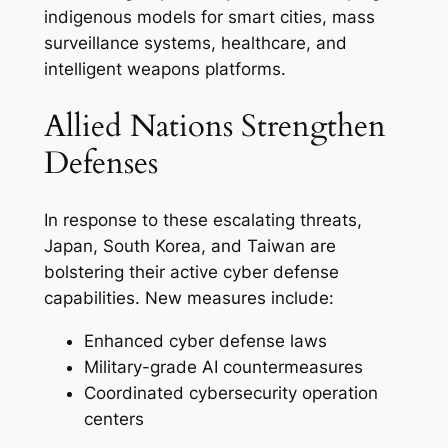
indigenous models for smart cities, mass
surveillance systems, healthcare, and
intelligent weapons platforms.
Allied Nations Strengthen
Defenses
In response to these escalating threats,
Japan, South Korea, and Taiwan are
bolstering their active cyber defense
capabilities. New measures include:
Enhanced cyber defense laws
Military-grade AI countermeasures
Coordinated cybersecurity operation
centers