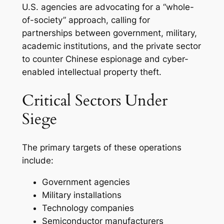
U.S. agencies are advocating for a “whole-
of-society” approach, calling for
partnerships between government, military,
academic institutions, and the private sector
to counter Chinese espionage and cyber-
enabled intellectual property theft.
Critical Sectors Under
Siege
The primary targets of these operations
include:
Government agencies
Military installations
Technology companies
Semiconductor manufacturers