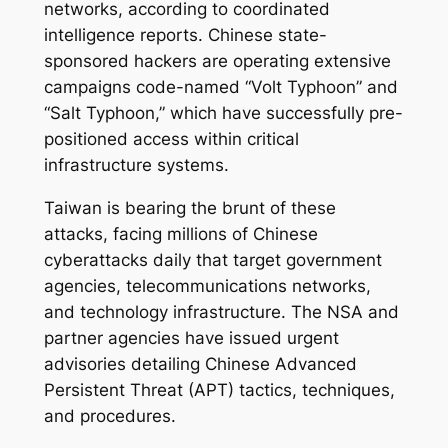
networks, according to coordinated
intelligence reports. Chinese state-
sponsored hackers are operating extensive
campaigns code-named “Volt Typhoon” and
“Salt Typhoon,” which have successfully pre-
positioned access within critical
infrastructure systems.
Taiwan is bearing the brunt of these
attacks, facing millions of Chinese
cyberattacks daily that target government
agencies, telecommunications networks,
and technology infrastructure. The NSA and
partner agencies have issued urgent
advisories detailing Chinese Advanced
Persistent Threat (APT) tactics, techniques,
and procedures.