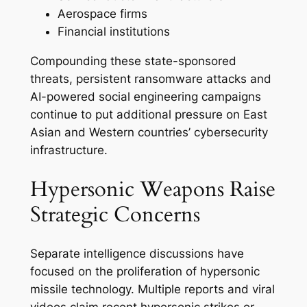
Aerospace firms
Financial institutions
Compounding these state-sponsored
threats, persistent ransomware attacks and
AI-powered social engineering campaigns
continue to put additional pressure on East
Asian and Western countries’ cybersecurity
infrastructure.
Hypersonic Weapons Raise
Strategic Concerns
Separate intelligence discussions have
focused on the proliferation of hypersonic
missile technology. Multiple reports and viral