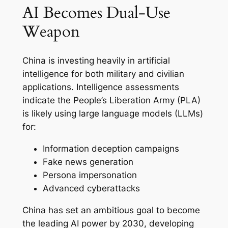
AI Becomes Dual-Use
Weapon
China is investing heavily in artificial
intelligence for both military and civilian
applications. Intelligence assessments
indicate the People’s Liberation Army (PLA)
is likely using large language models (LLMs)
for:
Information deception campaigns
Fake news generation
Persona impersonation
Advanced cyberattacks
China has set an ambitious goal to become
the leading AI power by 2030, developing