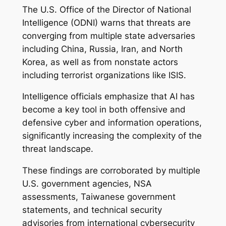
The U.S. Office of the Director of National
Intelligence (ODNI) warns that threats are
converging from multiple state adversaries
including China, Russia, Iran, and North
Korea, as well as from nonstate actors
including terrorist organizations like ISIS.
Intelligence officials emphasize that AI has
become a key tool in both offensive and
defensive cyber and information operations,
significantly increasing the complexity of the
threat landscape.
These findings are corroborated by multiple
U.S. government agencies, NSA
assessments, Taiwanese government
statements, and technical security
advisories from international cybersecurity