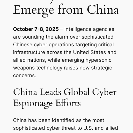
Emerge from China
October 7-8, 2025
– Intelligence agencies
are sounding the alarm over sophisticated
Chinese cyber operations targeting critical
infrastructure across the United States and
allied nations, while emerging hypersonic
weapons technology raises new strategic
concerns.
China Leads Global Cyber
Espionage Efforts
China has been identified as the most
sophisticated cyber threat to U.S. and allied