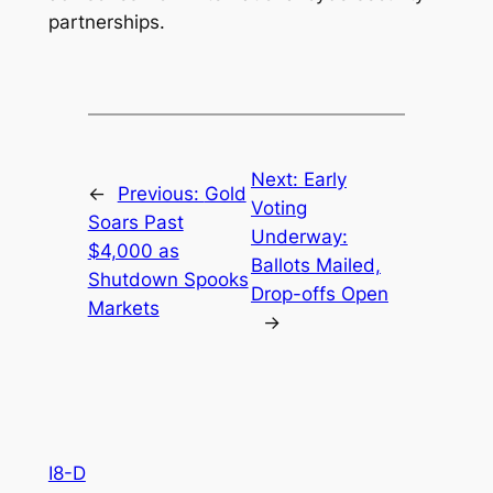
partnerships.
Next:
Early
←
Previous:
Gold
Voting
Soars Past
Underway:
$4,000 as
Ballots Mailed,
Shutdown Spooks
Drop-offs Open
Markets
→
I8-D