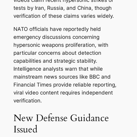
videos claim recent hypersonic strikes or
tests by Iran, Russia, and China, though
verification of these claims varies widely.
NATO officials have reportedly held
emergency discussions concerning
hypersonic weapons proliferation, with
particular concerns about detection
capabilities and strategic stability.
Intelligence analysts warn that while
mainstream news sources like BBC and
Financial Times provide reliable reporting,
viral video content requires independent
verification.
New Defense Guidance
Issued