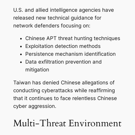
U.S. and allied intelligence agencies have
released new technical guidance for
network defenders focusing on:
Chinese APT threat hunting techniques
Exploitation detection methods
Persistence mechanism identification
Data exfiltration prevention and
mitigation
Taiwan has denied Chinese allegations of
conducting cyberattacks while reaffirming
that it continues to face relentless Chinese
cyber aggression.
Multi-Threat Environment