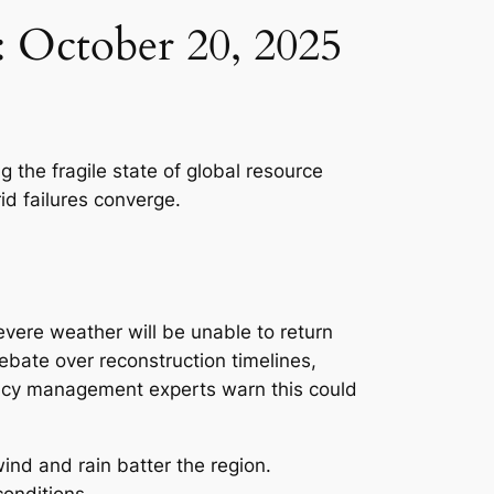
s: October 20, 2025
 the fragile state of global resource
d failures converge.
vere weather will be unable to return
ebate over reconstruction timelines,
ency management experts warn this could
nd and rain batter the region.
conditions.