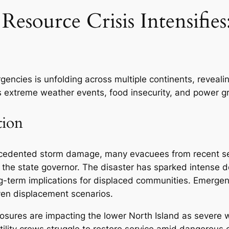
Resource Crisis Intensifie
ncies is unfolding across multiple continents, revealing
extreme weather events, food insecurity, and power gri
tion
precedented storm damage, many evacuees from recent se
 the state governor. The disaster has sparked intense d
ng-term implications for displaced communities. Emerg
ven displacement scenarios.
sures are impacting the lower North Island as severe wi
tility crews struggle to restore service amid dangerous 