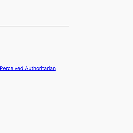
 Perceived Authoritarian