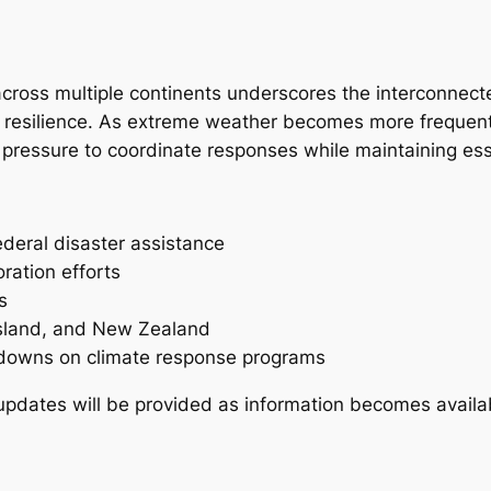
cross multiple continents underscores the interconnect
 resilience. As extreme weather becomes more frequen
 pressure to coordinate responses while maintaining ess
ederal disaster assistance
ration efforts
s
nsland, and New Zealand
tdowns on climate response programs
l updates will be provided as information becomes availa