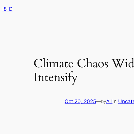
Skip
I8-D
to
content
Climate Chaos Wide
Intensify
Oct 20, 2025
—
A I
in
Uncat
by