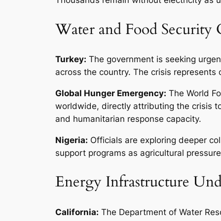
Water and Food Security C
Turkey:
The government is seeking urgent 
across the country. The crisis represents 
Global Hunger Emergency:
The World Fo
worldwide, directly attributing the crisis
and humanitarian response capacity.
Nigeria:
Officials are exploring deeper co
support programs as agricultural pressur
Energy Infrastructure Und
California:
The Department of Water Resou