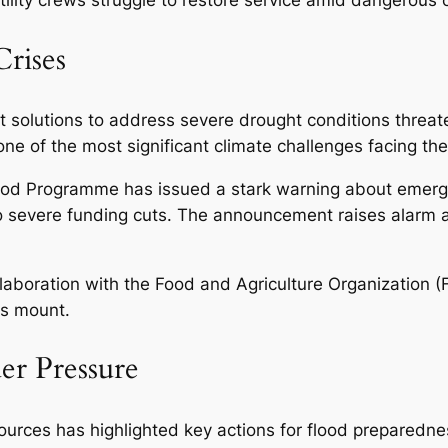
rises
solutions to address severe drought conditions threate
one of the most significant climate challenges facing the
od Programme has issued a stark warning about emerge
 to severe funding cuts. The announcement raises alarm a
llaboration with the Food and Agriculture Organization 
es mount.
er Pressure
rces has highlighted key actions for flood preparedn