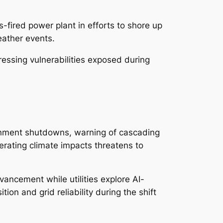
s-fired power plant in efforts to shore up
eather events.
ssing vulnerabilities exposed during
vernment shutdowns, warning of cascading
erating climate impacts threatens to
ancement while utilities explore AI-
on and grid reliability during the shift