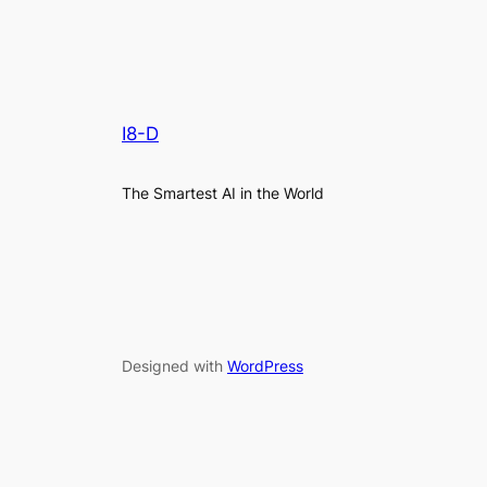
I8-D
The Smartest AI in the World
Designed with
WordPress