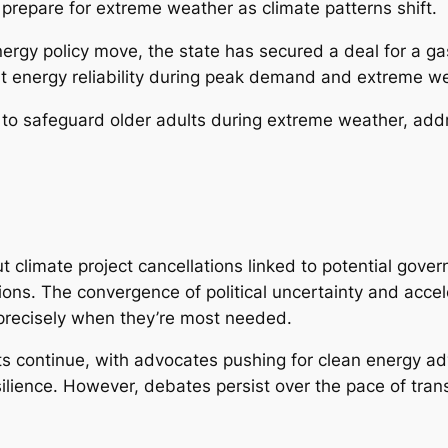
prepare for extreme weather as climate patterns shift.
nergy policy move, the state has secured a deal for a ga
ut energy reliability during peak demand and extreme w
 safeguard older adults during extreme weather, addre
t climate project cancellations linked to potential go
ns. The convergence of political uncertainty and accel
precisely when they’re most needed.
ts continue, with advocates pushing for clean energy adv
ence. However, debates persist over the pace of transiti