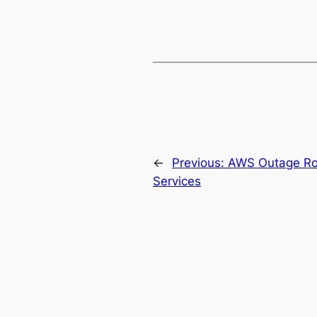
←
Previous:
AWS Outage Ro
Services