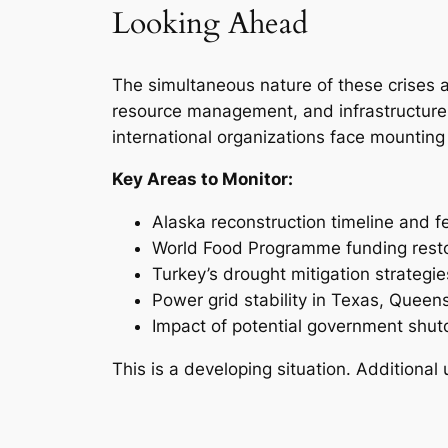
Looking Ahead
The simultaneous nature of these crises a
resource management, and infrastructure
international organizations face mounting
Key Areas to Monitor:
Alaska reconstruction timeline and f
World Food Programme funding resto
Turkey’s drought mitigation strategie
Power grid stability in Texas, Quee
Impact of potential government shu
This is a developing situation. Additiona