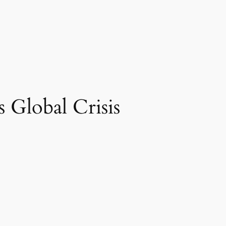
 Global Crisis