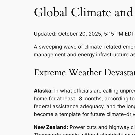
Global Climate and 
Updated: October 20, 2025, 5:15 PM EDT
A sweeping wave of climate-related emerge
management and energy infrastructure as 
Extreme Weather Devasta
Alaska:
In what officials are calling un
home for at least 18 months, according to
federal assistance adequacy, and the lo
become a template for future climate-dri
New Zealand:
Power cuts and highway clo
Thousands remain without electricity as u