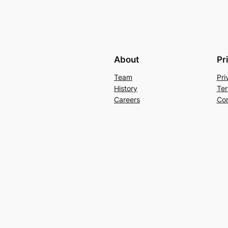
About
Pr
Team
Pri
History
Ter
Careers
Con