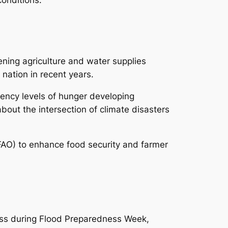
ning agriculture and water supplies
 nation in recent years.
ncy levels of hunger developing
bout the intersection of climate disasters
(FAO) to enhance food security and farmer
ess during Flood Preparedness Week,