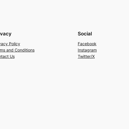
ivacy
Social
vacy Policy
Facebook
ms and Conditions
Instagram
tact Us
Twitter/X