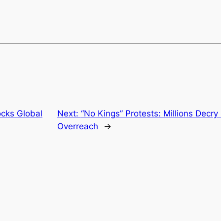
cks Global
Next:
“No Kings” Protests: Millions Decry
Overreach
→