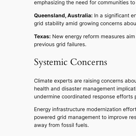
emphasizing the need for communities to 
Queensland, Australia:
In a significant e
grid stability amid growing concerns abo
Texas:
New energy reform measures aim to
previous grid failures.
Systemic Concerns
Climate experts are raising concerns abou
health and disaster management implicatio
undermine coordinated response efforts 
Energy infrastructure modernization effor
powered grid management to improve resili
away from fossil fuels.