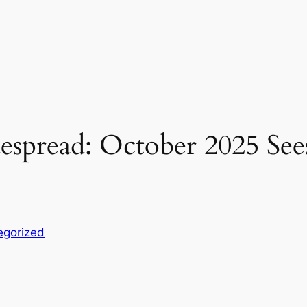
spread: October 2025 Sees
egorized