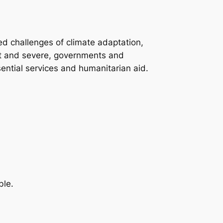
ed challenges of climate adaptation,
t and severe, governments and
ential services and humanitarian aid.
ble.