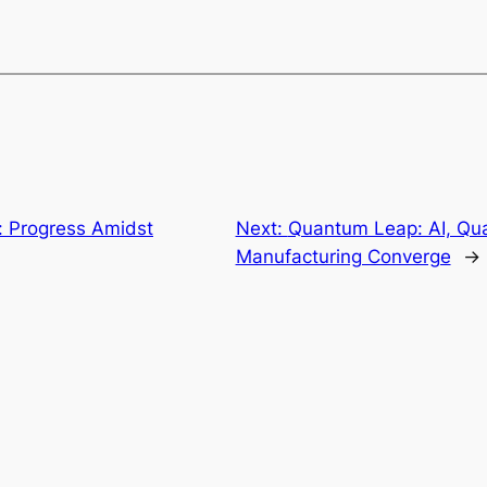
: Progress Amidst
Next:
Quantum Leap: AI, Qu
Manufacturing Converge
→