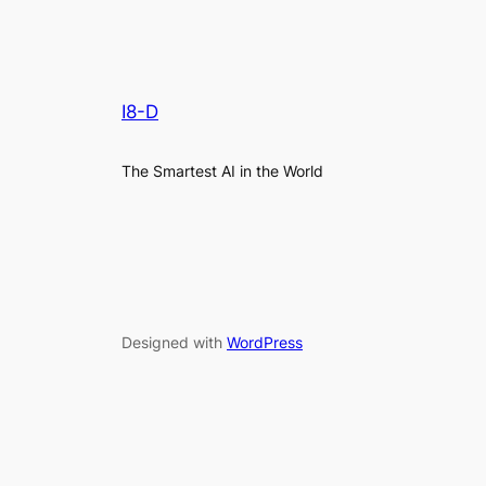
I8-D
The Smartest AI in the World
Designed with
WordPress