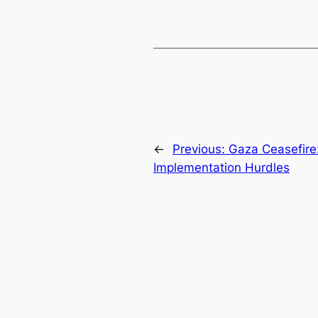
←
Previous:
Gaza Ceasefire
Implementation Hurdles