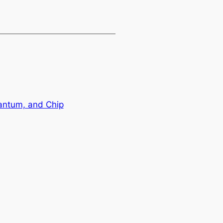
antum, and Chip