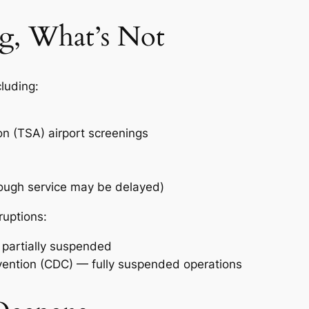
ng, What’s Not
cluding:
on (TSA) airport screenings
hough service may be delayed)
ruptions:
— partially suspended
vention (CDC) — fully suspended operations