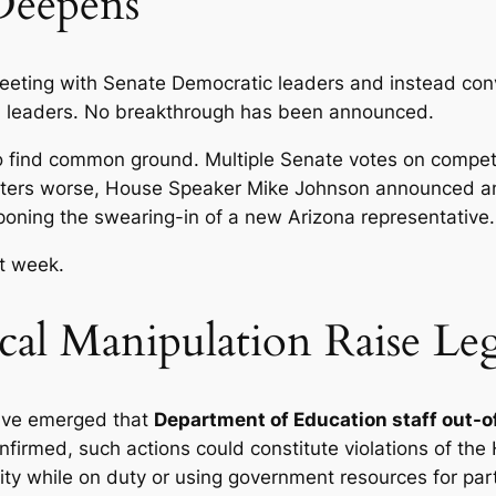
 Deepens
eting with Senate Democratic leaders and instead conv
l leaders. No breakthrough has been announced.
o find common ground. Multiple Senate votes on compe
atters worse, House Speaker Mike Johnson announced 
tponing the swearing-in of a new Arizona representative.
t week.
tical Manipulation Raise Le
have emerged that
Department of Education staff out-o
nfirmed, such actions could constitute violations of the 
vity while on duty or using government resources for par