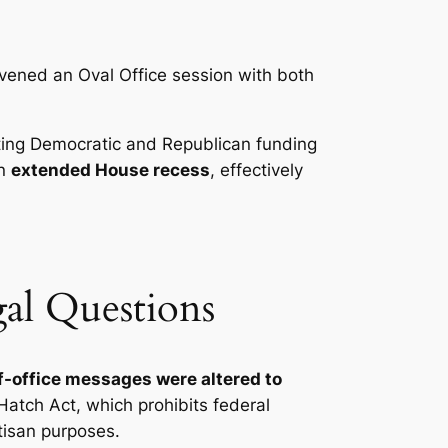
ened an Oval Office session with both
ting Democratic and Republican funding
an
extended House recess
, effectively
gal Questions
f-office messages were altered to
Hatch Act, which prohibits federal
tisan purposes.