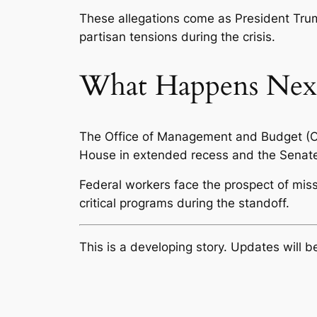
These allegations come as President Trum
partisan tensions during the crisis.
What Happens Nex
The Office of Management and Budget (OM
House in extended recess and the Senate no
Federal workers face the prospect of mi
critical programs during the standoff.
This is a developing story. Updates will 