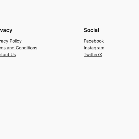
ivacy
Social
vacy Policy
Facebook
ms and Conditions
Instagram
tact Us
Twitter/X