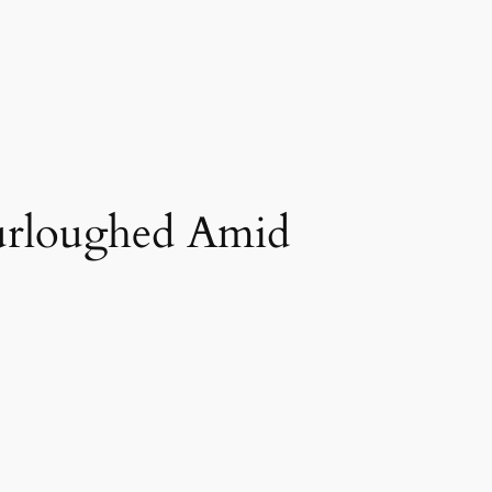
urloughed Amid