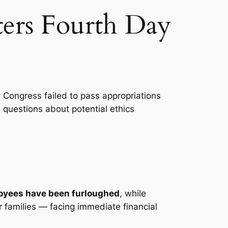
ers Fourth Day
 Congress failed to pass appropriations
 questions about potential ethics
oyees have been furloughed
, while
ir families — facing immediate financial