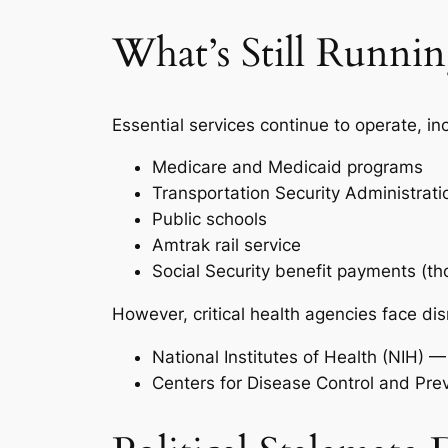
What’s Still Runni
Essential services continue to operate, in
Medicare and Medicaid programs
Transportation Security Administrati
Public schools
Amtrak rail service
Social Security benefit payments (t
However, critical health agencies face dis
National Institutes of Health (NIH) 
Centers for Disease Control and Pre