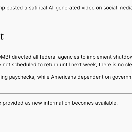
p posted a satirical AI-generated video on social media
t
B) directed all federal agencies to implement shutdow
t scheduled to return until next week, there is no clear
ssing paychecks, while Americans dependent on governm
be provided as new information becomes available.