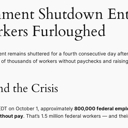
nment Shutdown Ent
rkers Furloughed
t remains shuttered for a fourth consecutive day after
s of thousands of workers without paychecks and raising
 the Crisis
EDT on October 1, approximately
800,000 federal empl
ithout pay
. That’s 1.5 million federal workers — and the