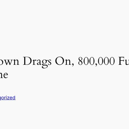
own Drags On, 800,000 F
me
orized