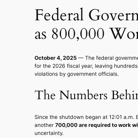
Federal Gover
as 800,000 Wo
October 4, 2025
— The federal governmen
for the 2026 fiscal year, leaving hundred
violations by government officials.
The Numbers Behind
Since the shutdown began at 12:01 a.m. 
another
700,000 are required to work w
uncertainty.