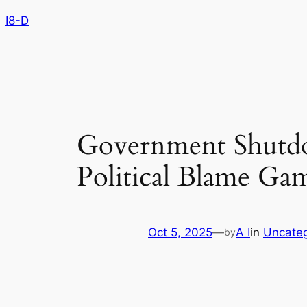
Skip
I8-D
to
content
Government Shutd
Political Blame Ga
Oct 5, 2025
—
A I
in
Uncateg
by