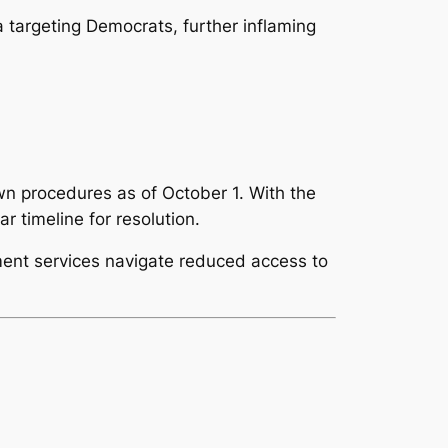
 targeting Democrats, further inflaming
n procedures as of October 1. With the
 timeline for resolution.
ent services navigate reduced access to