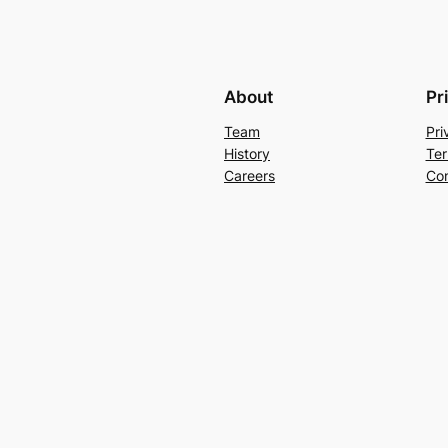
About
Pr
Team
Pri
History
Ter
Careers
Con