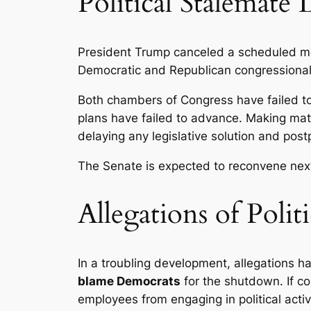
Political Stalemate
President Trump canceled a scheduled me
Democratic and Republican congressiona
Both chambers of Congress have failed t
plans have failed to advance. Making m
delaying any legislative solution and pos
The Senate is expected to reconvene nex
Allegations of Poli
In a troubling development, allegations 
blame Democrats
for the shutdown. If co
employees from engaging in political acti