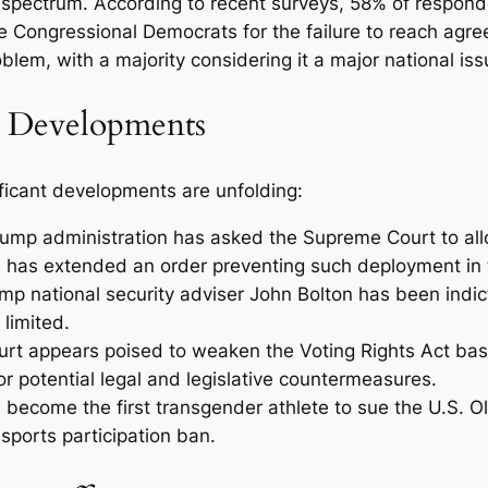
cal spectrum. According to recent surveys, 58% of respo
 Congressional Democrats for the failure to reach agr
lem, with a majority considering it a major national iss
al Developments
ficant developments are unfolding:
ump administration has asked the Supreme Court to all
 has extended an order preventing such deployment in t
p national security adviser John Bolton has been indict
limited.
t appears poised to weaken the Voting Rights Act bas
for potential legal and legislative countermeasures.
 become the first transgender athlete to sue the U.S. 
sports participation ban.