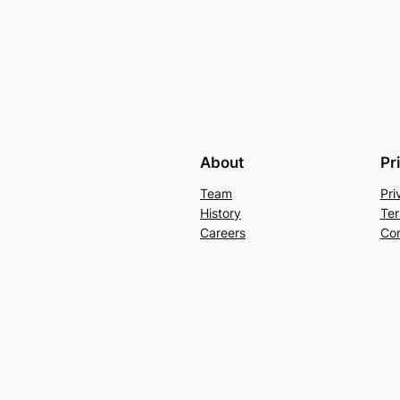
About
Pr
Team
Pri
History
Ter
Careers
Con