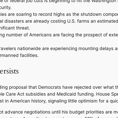
ce of federal job cuts is beginning to hit the Washington
urity.
es are soaring to record highs as the shutdown compou
ral disasters are already costing U.S. farms an estimated
ificant threat.
ng number of Americans are facing the prospect of ex
ravelers nationwide are experiencing mounting delays an
rmanned facilities.
rsists
g proposal that Democrats have rejected over what the
dable Care Act subsidies and Medicaid funding. House S
n American history, signaling little optimism for a quic
t advance negotiations until his budget priorities are m