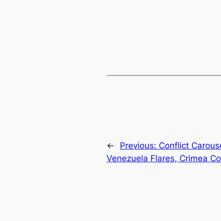
←
Previous:
Conflict Carous
Venezuela Flares, Crimea C