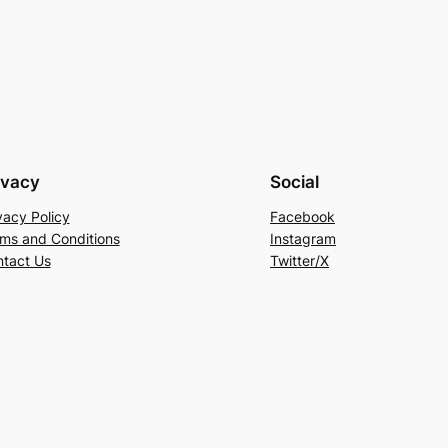
ivacy
Social
vacy Policy
Facebook
ms and Conditions
Instagram
tact Us
Twitter/X