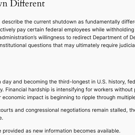
n Different
s describe the current shutdown as fundamentally diffe
ectively pay certain federal employees while withholdin
administration’s willingness to redirect Department of D
stitutional questions that may ultimately require judicial
day and becoming the third-longest in U.S. history, fed
. Financial hardship is intensifying for workers without
 economic impact is beginning to ripple through multipl
ourts and congressional negotiations remain stalled, the
e.
be provided as new information becomes available.