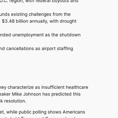
 D.C. region, with federal buyouts and
nds existing challenges from the
 $3.48 billion annually, with drought
tended unemployment as the shutdown
d cancellations as airport staffing
y characterize as insufficient healthcare
peaker Mike Johnson has predicted this
k resolution.
et, while public polling shows Americans