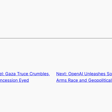
el: Gaza Truce Crumbles,
Next:
OpenAI Unleashes Sor
oncession Eyed
Arms Race and Geopolitical