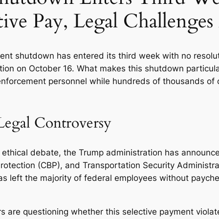
tive Pay, Legal Challenge
t shutdown has entered its third week with no resolution
tion on October 16. What makes this shutdown particula
 enforcement personnel while hundreds of thousands of 
Legal Controversy
nd ethical debate, the Trump administration has announ
tection (CBP), and Transportation Security Administrat
as left the majority of federal employees without paych
 are questioning whether this selective payment violat