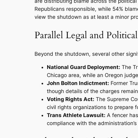
are distributing blame across the politi
Republicans responsible, while 54% blame
view the shutdown as at least a minor prob
Parallel Legal and Politic
Beyond the shutdown, several other signi
National Guard Deployment:
The Tr
Chicago area, while an Oregon judge
John Bolton Indictment:
Former Trum
though details of the charges remain 
Voting Rights Act:
The Supreme Cour
civil rights organizations to prepare 
Trans Athlete Lawsuit:
A fencer has
compliance with the administration’s 