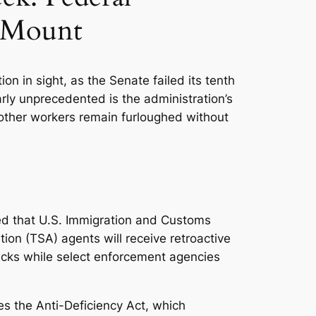
s Mount
 in sight, as the Senate failed its tenth
rly unprecedented is the administration’s
other workers remain furloughed without
ced that U.S. Immigration and Customs
ion (TSA) agents will receive retroactive
ecks while select enforcement agencies
es the Anti-Deficiency Act, which