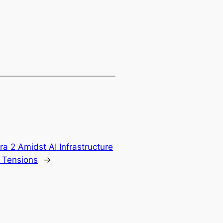
a 2 Amidst AI Infrastructure
 Tensions
→