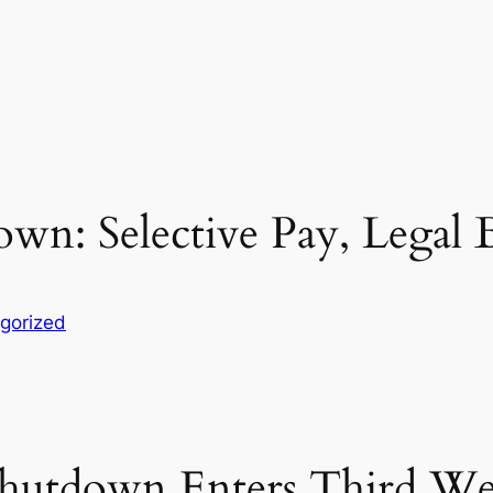
: Selective Pay, Legal Ba
gorized
hutdown Enters Third Wee