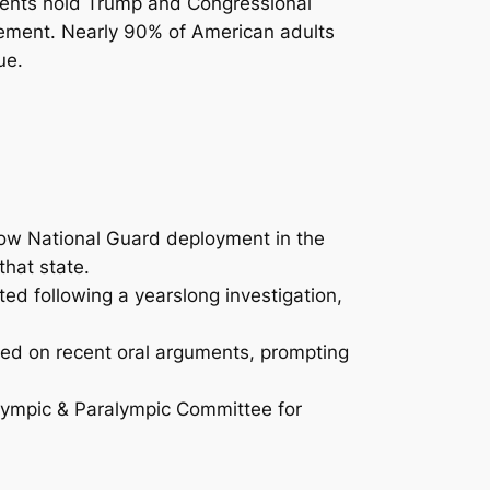
ndents hold Trump and Congressional
eement. Nearly 90% of American adults
ue.
ow National Guard deployment in the
hat state.
ed following a yearslong investigation,
ed on recent oral arguments, prompting
Olympic & Paralympic Committee for