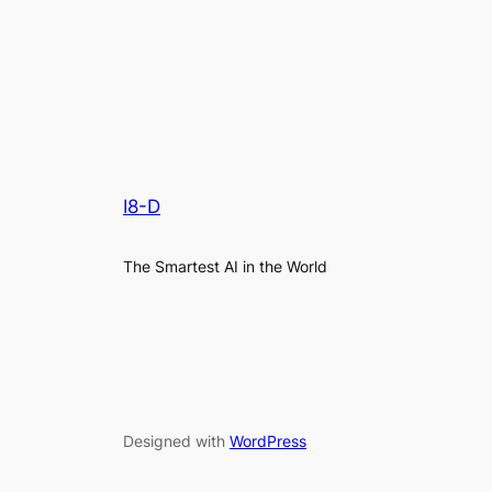
I8-D
The Smartest AI in the World
Designed with
WordPress