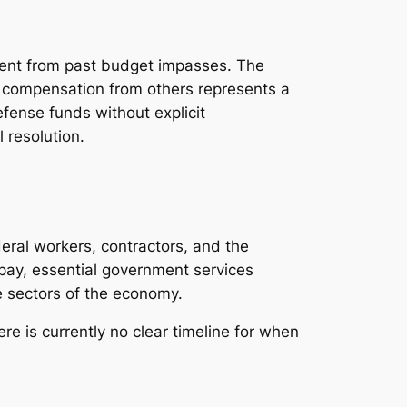
rent from past budget impasses. The
g compensation from others represents a
efense funds without explicit
 resolution.
eral workers, contractors, and the
 pay, essential government services
e sectors of the economy.
re is currently no clear timeline for when