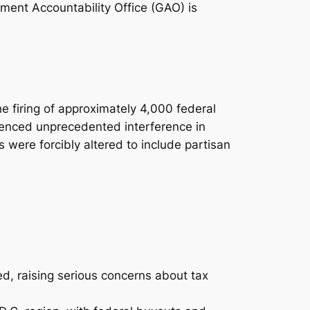
ment Accountability Office (GAO) is
he firing of approximately 4,000 federal
ienced unprecedented interference in
 were forcibly altered to include partisan
ed, raising serious concerns about tax