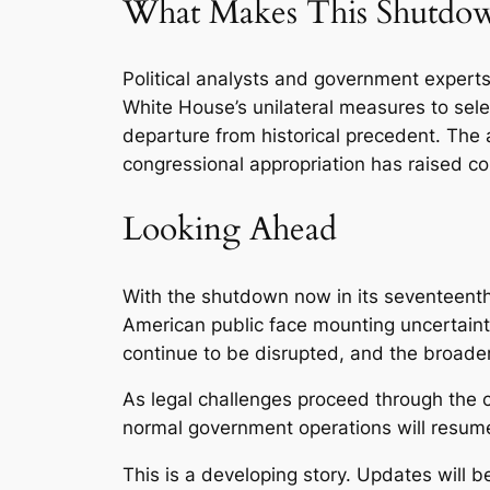
What Makes This Shutdow
Political analysts and government expert
White House’s unilateral measures to sel
departure from historical precedent. The 
congressional appropriation has raised con
Looking Ahead
With the shutdown now in its seventeenth 
American public face mounting uncertainty
continue to be disrupted, and the broader
As legal challenges proceed through the c
normal government operations will resum
This is a developing story. Updates will 