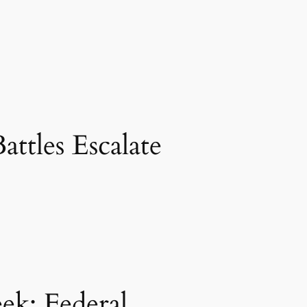
ttles Escalate
k: Federal