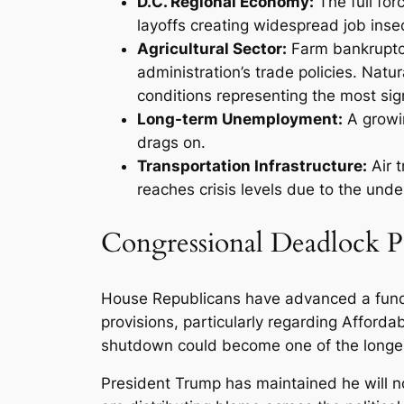
D.C. Regional Economy:
The full for
layoffs creating widespread job insec
Agricultural Sector:
Farm bankruptci
administration’s trade policies. Natu
conditions representing the most sign
Long-term Unemployment:
A growi
drags on.
Transportation Infrastructure:
Air t
reaches crisis levels due to the unde
Congressional Deadlock Pe
House Republicans have advanced a fundin
provisions, particularly regarding Affor
shutdown could become one of the longest i
President Trump has maintained he will no