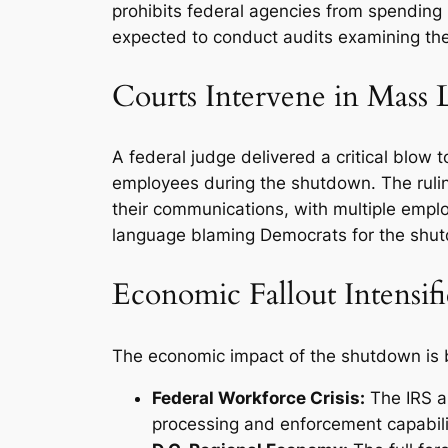
prohibits federal agencies from spending
expected to conduct audits examining the l
Courts Intervene in Mass 
A federal judge delivered a critical blow 
employees during the shutdown. The ruli
their communications, with multiple employ
language blaming Democrats for the shu
Economic Fallout Intensifi
The economic impact of the shutdown is be
Federal Workforce Crisis:
The IRS an
processing and enforcement capabiliti