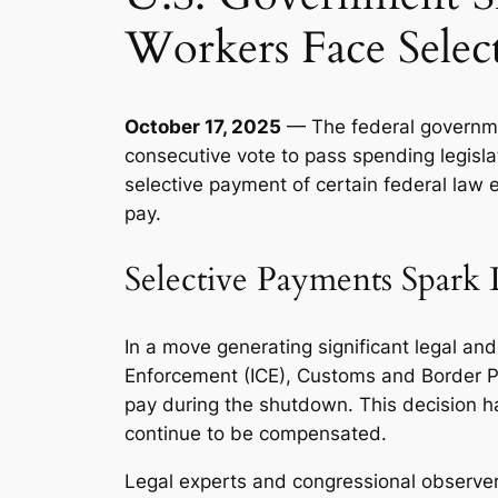
Workers Face Selec
October 17, 2025
— The federal governmen
consecutive vote to pass spending legisla
selective payment of certain federal law
pay.
Selective Payments Spark 
In a move generating significant legal a
Enforcement (ICE), Customs and Border Pro
pay during the shutdown. This decision h
continue to be compensated.
Legal experts and congressional observers