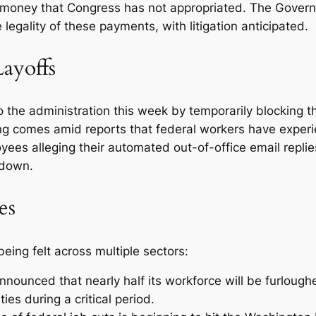
 money that Congress has not appropriated. The Govern
egality of these payments, with litigation anticipated.
Layoffs
to the administration this week by temporarily blocking t
ng comes amid reports that federal workers have exper
ees alleging their automated out-of-office email replies
tdown.
es
ing felt across multiple sectors:
nounced that nearly half its workforce will be furlough
es during a critical period.