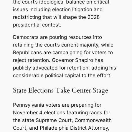
the court’s ideological balance on critical
issues including election litigation and
redistricting that will shape the 2028
presidential contest.
Democrats are pouring resources into
retaining the court’s current majority, while
Republicans are campaigning for voters to
reject retention. Governor Shapiro has
publicly advocated for retention, adding his
considerable political capital to the effort.
State Elections Take Center Stage
Pennsylvania voters are preparing for
November 4 elections featuring races for
the state Supreme Court, Commonwealth
Court, and Philadelphia District Attorney,