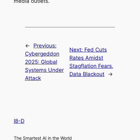
media outlets.
←
Previous:
Next:
Fed Cuts
Cybergeddon
Rates Amidst
2025: Global
Stagflation Fears,
Systems Under
Data Blackout
→
Attack
I8-D
The Smartest AI in the World