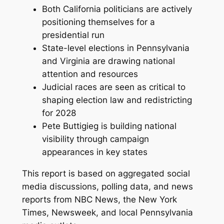
Both California politicians are actively
positioning themselves for a
presidential run
State-level elections in Pennsylvania
and Virginia are drawing national
attention and resources
Judicial races are seen as critical to
shaping election law and redistricting
for 2028
Pete Buttigieg is building national
visibility through campaign
appearances in key states
This report is based on aggregated social
media discussions, polling data, and news
reports from NBC News, the New York
Times, Newsweek, and local Pennsylvania