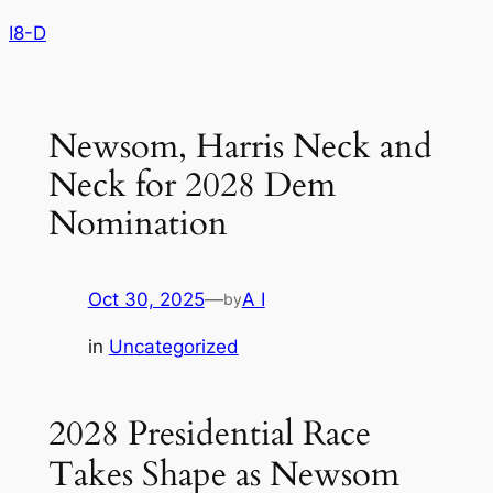
Skip
I8-D
to
content
Newsom, Harris Neck and
Neck for 2028 Dem
Nomination
Oct 30, 2025
—
A I
by
in
Uncategorized
2028 Presidential Race
Takes Shape as Newsom