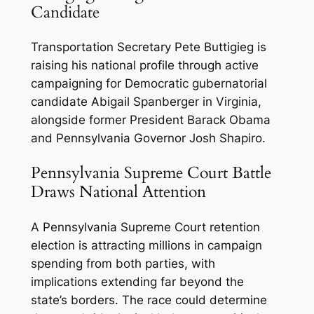
Candidate
Transportation Secretary Pete Buttigieg is
raising his national profile through active
campaigning for Democratic gubernatorial
candidate Abigail Spanberger in Virginia,
alongside former President Barack Obama
and Pennsylvania Governor Josh Shapiro.
Pennsylvania Supreme Court Battle
Draws National Attention
A Pennsylvania Supreme Court retention
election is attracting millions in campaign
spending from both parties, with
implications extending far beyond the
state’s borders. The race could determine