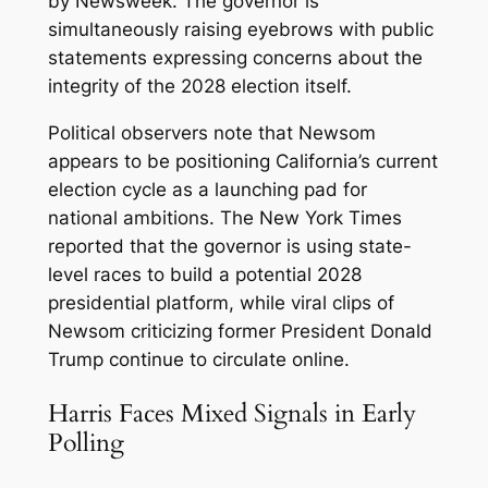
by Newsweek. The governor is
simultaneously raising eyebrows with public
statements expressing concerns about the
integrity of the 2028 election itself.
Political observers note that Newsom
appears to be positioning California’s current
election cycle as a launching pad for
national ambitions. The New York Times
reported that the governor is using state-
level races to build a potential 2028
presidential platform, while viral clips of
Newsom criticizing former President Donald
Trump continue to circulate online.
Harris Faces Mixed Signals in Early
Polling