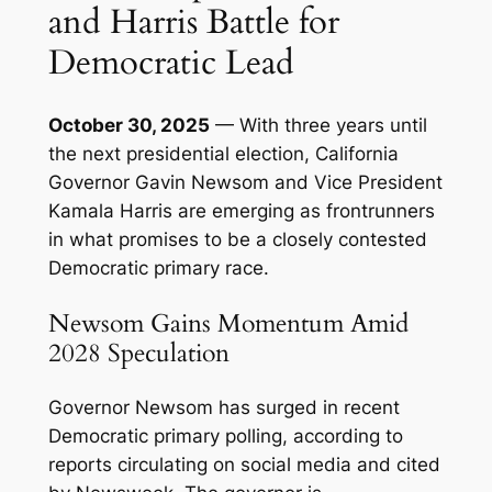
and Harris Battle for
Democratic Lead
October 30, 2025
— With three years until
the next presidential election, California
Governor Gavin Newsom and Vice President
Kamala Harris are emerging as frontrunners
in what promises to be a closely contested
Democratic primary race.
Newsom Gains Momentum Amid
2028 Speculation
Governor Newsom has surged in recent
Democratic primary polling, according to
reports circulating on social media and cited