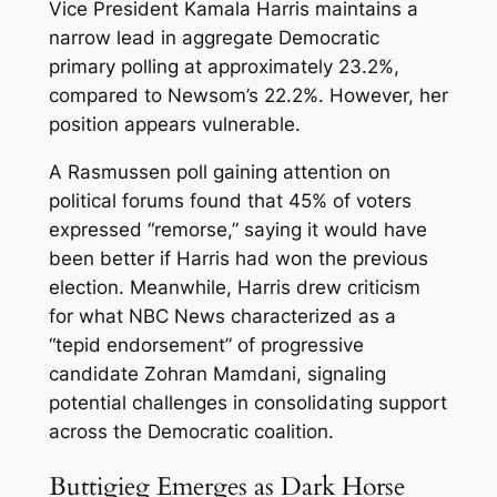
Vice President Kamala Harris maintains a
narrow lead in aggregate Democratic
primary polling at approximately 23.2%,
compared to Newsom’s 22.2%. However, her
position appears vulnerable.
A Rasmussen poll gaining attention on
political forums found that 45% of voters
expressed “remorse,” saying it would have
been better if Harris had won the previous
election. Meanwhile, Harris drew criticism
for what NBC News characterized as a
“tepid endorsement” of progressive
candidate Zohran Mamdani, signaling
potential challenges in consolidating support
across the Democratic coalition.
Buttigieg Emerges as Dark Horse