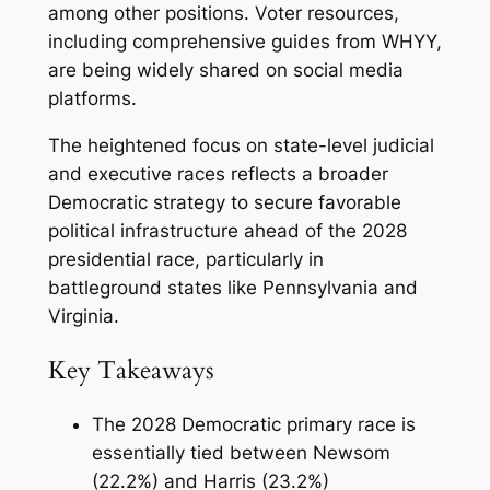
among other positions. Voter resources,
including comprehensive guides from WHYY,
are being widely shared on social media
platforms.
The heightened focus on state-level judicial
and executive races reflects a broader
Democratic strategy to secure favorable
political infrastructure ahead of the 2028
presidential race, particularly in
battleground states like Pennsylvania and
Virginia.
Key Takeaways
The 2028 Democratic primary race is
essentially tied between Newsom
(22.2%) and Harris (23.2%)