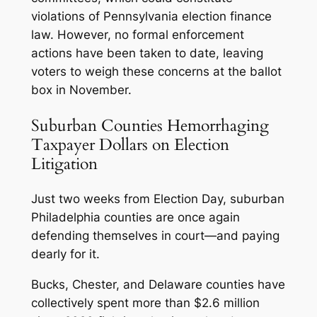
violations of Pennsylvania election finance
law. However, no formal enforcement
actions have been taken to date, leaving
voters to weigh these concerns at the ballot
box in November.
Suburban Counties Hemorrhaging
Taxpayer Dollars on Election
Litigation
Just two weeks from Election Day, suburban
Philadelphia counties are once again
defending themselves in court—and paying
dearly for it.
Bucks, Chester, and Delaware counties have
collectively spent more than $2.6 million