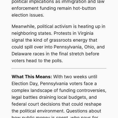
political implications as immigration and law
enforcement funding remain hot-button
election issues.
Meanwhile, political activism is heating up in
neighboring states. Protests in Virginia
signal the kind of grassroots energy that
could spill over into Pennsylvania, Ohio, and
Delaware races in the final stretch before
voters head to the polls.
What This Means:
With two weeks until
Election Day, Pennsylvania voters face a
complex landscape of funding controversies,
legal battles draining local budgets, and
federal court decisions that could reshape
the political environment. Questions about
how public money is spent, who pays for