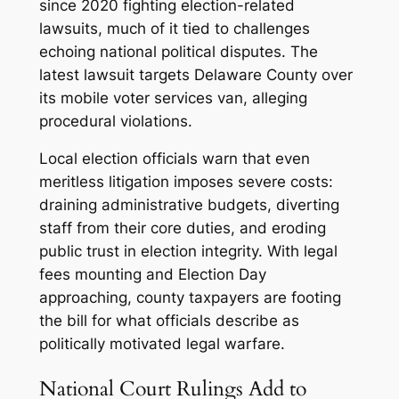
since 2020 fighting election-related
lawsuits, much of it tied to challenges
echoing national political disputes. The
latest lawsuit targets Delaware County over
its mobile voter services van, alleging
procedural violations.
Local election officials warn that even
meritless litigation imposes severe costs:
draining administrative budgets, diverting
staff from their core duties, and eroding
public trust in election integrity. With legal
fees mounting and Election Day
approaching, county taxpayers are footing
the bill for what officials describe as
politically motivated legal warfare.
National Court Rulings Add to