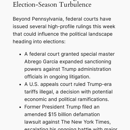
Election-Season Turbulence
Beyond Pennsylvania, federal courts have
issued several high-profile rulings this week
that could influence the political landscape
heading into elections:
A federal court granted special master
Abrego Garcia expanded sanctioning
powers against Trump administration
officials in ongoing litigation.
A U.S. appeals court ruled Trump-era
tariffs illegal, a decision with potential
economic and political ramifications.
Former President Trump filed an
amended $15 billion defamation
lawsuit against The New York Times,
escalating his ongoing battle with major