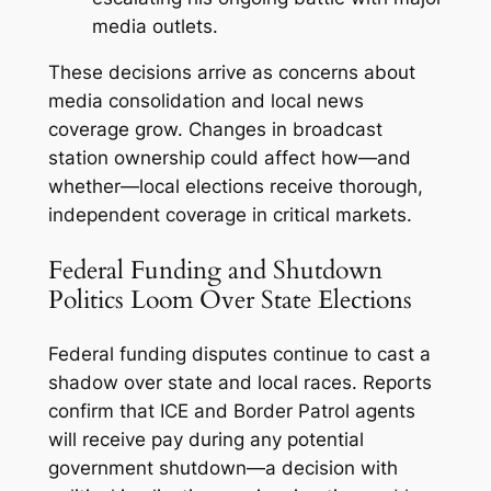
media outlets.
These decisions arrive as concerns about
media consolidation and local news
coverage grow. Changes in broadcast
station ownership could affect how—and
whether—local elections receive thorough,
independent coverage in critical markets.
Federal Funding and Shutdown
Politics Loom Over State Elections
Federal funding disputes continue to cast a
shadow over state and local races. Reports
confirm that ICE and Border Patrol agents
will receive pay during any potential
government shutdown—a decision with