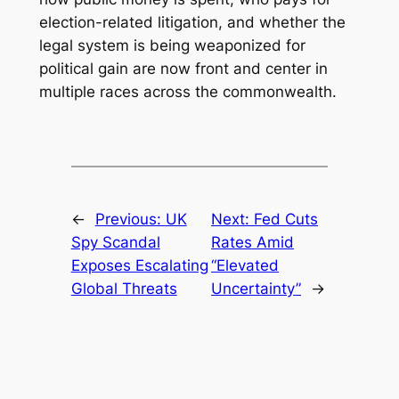
election-related litigation, and whether the
legal system is being weaponized for
political gain are now front and center in
multiple races across the commonwealth.
←
Previous:
UK
Next:
Fed Cuts
Spy Scandal
Rates Amid
Exposes Escalating
“Elevated
Global Threats
Uncertainty”
→