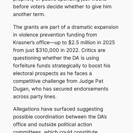
before voters decide whether to give him
another term.
The grants are part of a dramatic expansion
in violence prevention funding from
Krasner’s office—up to $2.5 million in 2025
from just $310,000 in 2022. Critics are
questioning whether the DA is using
forfeiture funds strategically to boost his
electoral prospects as he faces a
competitive challenge from Judge Pat
Dugan, who has secured endorsements
across party lines.
Allegations have surfaced suggesting
possible coordination between the DA’s
office and outside political action
committees, which could constitute