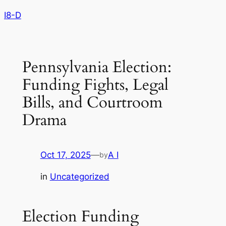
Skip
I8-D
to
content
Pennsylvania Election:
Funding Fights, Legal
Bills, and Courtroom
Drama
Oct 17, 2025
—
A I
by
in
Uncategorized
Election Funding