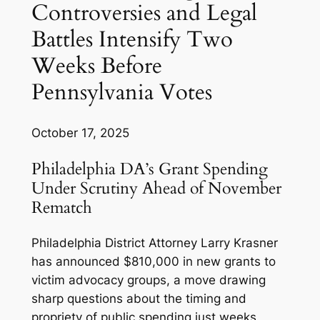
Controversies and Legal
Battles Intensify Two
Weeks Before
Pennsylvania Votes
October 17, 2025
Philadelphia DA’s Grant Spending
Under Scrutiny Ahead of November
Rematch
Philadelphia District Attorney Larry Krasner
has announced $810,000 in new grants to
victim advocacy groups, a move drawing
sharp questions about the timing and
propriety of public spending just weeks