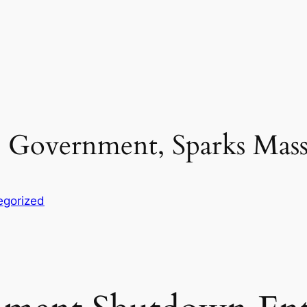
 Government, Sparks Mass
egorized