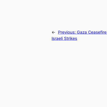
←
Previous:
Gaza Ceasefire
Israeli Strikes