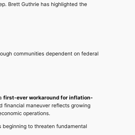
ep. Brett Guthrie has highlighted the
 through communities dependent on federal
 a
first-ever workaround for inflation-
d financial maneuver reflects growing
 economic operations.
s beginning to threaten fundamental