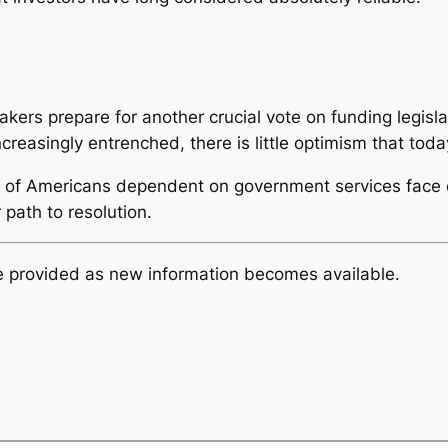
kers prepare for another crucial vote on funding legisl
ncreasingly entrenched, there is little optimism that toda
ns of Americans dependent on government services face
 path to resolution.
be provided as new information becomes available.