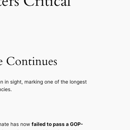
rs Critical
te Continues
 in sight, marking one of the longest
ncies.
enate has now
failed to pass a GOP-