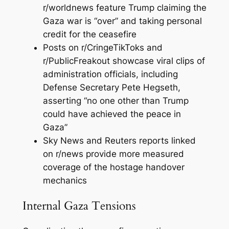
r/worldnews feature Trump claiming the
Gaza war is “over” and taking personal
credit for the ceasefire
Posts on r/CringeTikToks and
r/PublicFreakout showcase viral clips of
administration officials, including
Defense Secretary Pete Hegseth,
asserting “no one other than Trump
could have achieved the peace in
Gaza”
Sky News and Reuters reports linked
on r/news provide more measured
coverage of the hostage handover
mechanics
Internal Gaza Tensions