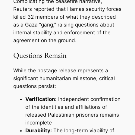
Complicating the ceasefire narrative,
Reuters reported that Hamas security forces
killed 32 members of what they described
as a Gaza “gang,” raising questions about
internal stability and enforcement of the
agreement on the ground.
Questions Remain
While the hostage release represents a
significant humanitarian milestone, critical
questions persist:
Verification:
Independent confirmation
of the identities and affiliations of
released Palestinian prisoners remains
incomplete
Durability:
The long-term viability of