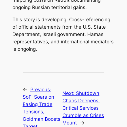
mapping posts on Reddit documenting
ongoing Russian territorial gains.
This story is developing. Cross-referencing
of official statements from the U.S. State
Department, Israeli government, Hamas
representatives, and international mediators
is ongoing.
←
Previous:
Next:
Shutdown
SoFi Soars on
Chaos Deepens:
Easing Trade
Critical Services
Tensions,
Crumble as Crises
Goldman Boosts
Mount
→
Target