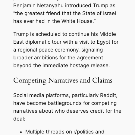
Benjamin Netanyahu introduced Trump as
“the greatest friend that the State of Israel
has ever had in the White House.”
Trump is scheduled to continue his Middle
East diplomatic tour with a visit to Egypt for
a regional peace ceremony, signaling
broader ambitions for the agreement
beyond the immediate hostage release.
Competing Narratives and Claims
Social media platforms, particularly Reddit,
have become battlegrounds for competing
narratives about who deserves credit for the
deal:
Multiple threads on r/politics and