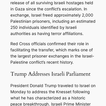
release of all surviving Israeli hostages held
in Gaza since the conflict’s escalation. In
exchange, Israel freed approximately 2,000
Palestinian prisoners, including an estimated
250 individuals identified by Israeli
authorities as having terror affiliations.
Red Cross officials confirmed their role in
facilitating the transfer, which marks one of
the largest prisoner exchanges in the Israel-
Palestine conflict’s recent history.
Trump Addresses Israeli Parliament
President Donald Trump traveled to Israel on
Monday to address the Knesset following
what he has characterized as a historic
peace breakthrough. Israeli Prime Minister