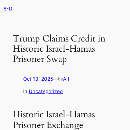
Skip
I8-D
to
content
Trump Claims Credit in
Historic Israel-Hamas
Prisoner Swap
Oct 13, 2025
—
A I
by
in
Uncategorized
Historic Israel-Hamas
Prisoner Exchange