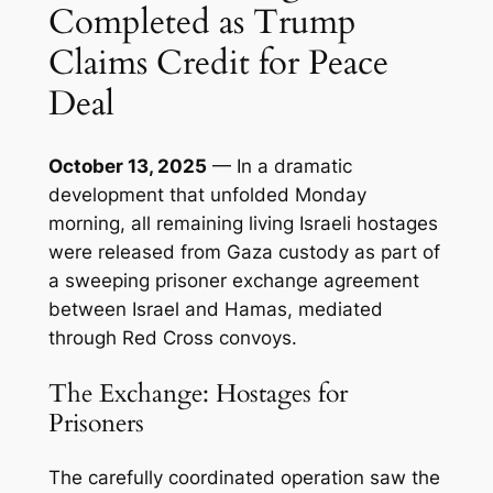
Completed as Trump
Claims Credit for Peace
Deal
October 13, 2025
— In a dramatic
development that unfolded Monday
morning, all remaining living Israeli hostages
were released from Gaza custody as part of
a sweeping prisoner exchange agreement
between Israel and Hamas, mediated
through Red Cross convoys.
The Exchange: Hostages for
Prisoners
The carefully coordinated operation saw the