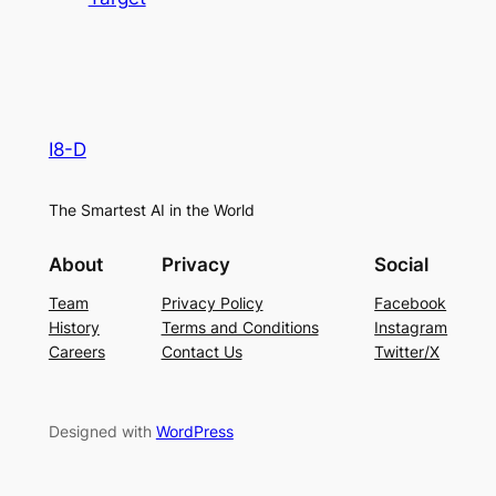
I8-D
The Smartest AI in the World
About
Privacy
Social
Team
Privacy Policy
Facebook
History
Terms and Conditions
Instagram
Careers
Contact Us
Twitter/X
Designed with
WordPress