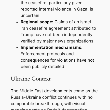
the ceasefire, particularly given
reported internal violence in Gaza, is
uncertain
Regional scope:
Claims of an Israel-
Iran ceasefire agreement attributed to
Trump have not been independently
verified by major news organizations
Implementation mechanisms:
Enforcement protocols and
consequences for violations have not
been publicly detailed
Ukraine Context
The Middle East developments come as the
Russia-Ukraine conflict continues with no
comparable breakthrough, with visual