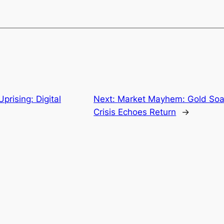
prising: Digital
Next:
Market Mayhem: Gold Soars
Crisis Echoes Return
→