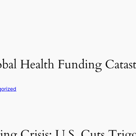
obal Health Funding Catas
orized
ng Crisis: U.S. Cuts Trig