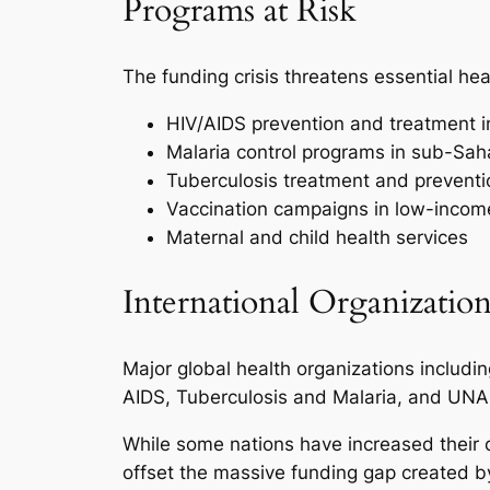
Programs at Risk
The funding crisis threatens essential he
HIV/AIDS prevention and treatment in
Malaria control programs in sub-Sah
Tuberculosis treatment and preventi
Vaccination campaigns in low-incom
Maternal and child health services
International Organization
Major global health organizations includi
AIDS, Tuberculosis and Malaria, and UNAI
While some nations have increased their c
offset the massive funding gap created b