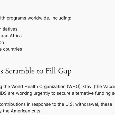
alth programs worldwide, including:
itiatives
aran Africa
on
e countries
s Scramble to Fill Gap
ng the World Health Organization (WHO), Gavi (the Vaccin
DS are working urgently to secure alternative funding 
ontributions in response to the U.S. withdrawal, these 
y the American cuts.