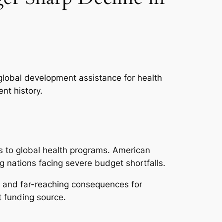
global development assistance for health
nt history.
ns to global health programs. American
ng nations facing severe budget shortfalls.
te and far-reaching consequences for
t funding source.