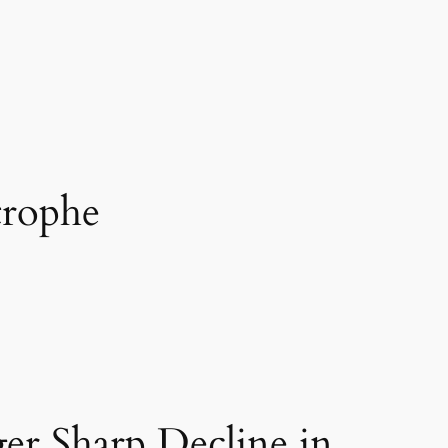
trophe
ger Sharp Decline in