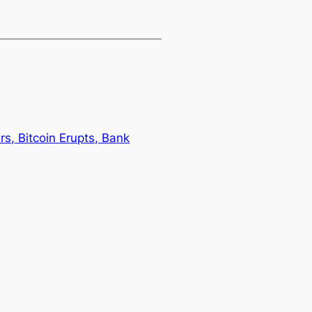
, Bitcoin Erupts, Bank