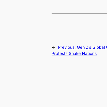
←
Previous:
Gen Z’s Global U
Protests Shake Nations