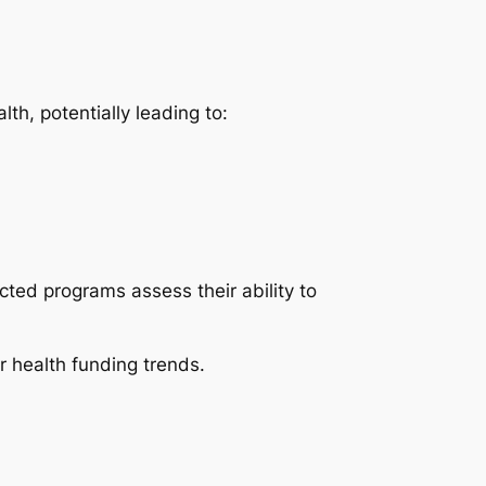
th, potentially leading to:
cted programs assess their ability to
 health funding trends.