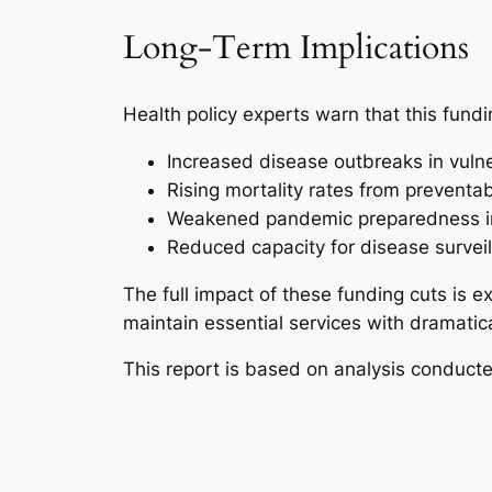
Long-Term Implications
Health policy experts warn that this fundi
Increased disease outbreaks in vuln
Rising mortality rates from preventa
Weakened pandemic preparedness in
Reduced capacity for disease survei
The full impact of these funding cuts is 
maintain essential services with dramatic
This report is based on analysis conduct