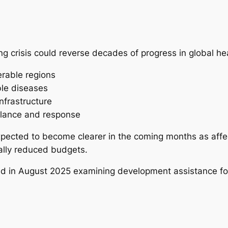
ng crisis could reverse decades of progress in global heal
erable regions
ble diseases
frastructure
llance and response
expected to become clearer in the coming months as affe
ally reduced budgets.
ed in August 2025 examining development assistance for