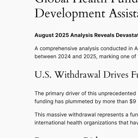
Development Assist
August 2025 Analysis Reveals Devastat
A comprehensive analysis conducted in Au
between 2024 and 2025, marking one of the
U.S. Withdrawal Drives F
The primary driver of this unprecedented 
funding has plummeted by more than $9 bill
This massive withdrawal represents a fund
international health organizations that ha