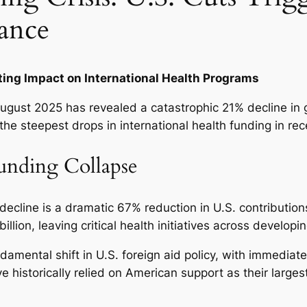
ance
ing Impact on International Health Programs
gust 2025 has revealed a catastrophic 21% decline in 
 steepest drops in international health funding in rece
unding Collapse
decline is a dramatic 67% reduction in U.S. contributio
ion, leaving critical health initiatives across developi
amental shift in U.S. foreign aid policy, with immedia
ve historically relied on American support as their larges