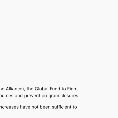
e Alliance), the Global Fund to Fight
sources and prevent program closures.
increases have not been sufficient to