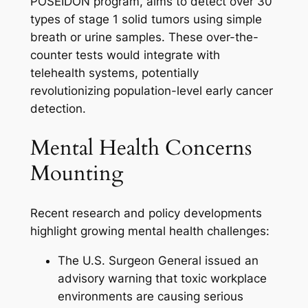
POSEIDON program, aims to detect over 30
types of stage 1 solid tumors using simple
breath or urine samples. These over-the-
counter tests would integrate with
telehealth systems, potentially
revolutionizing population-level early cancer
detection.
Mental Health Concerns
Mounting
Recent research and policy developments
highlight growing mental health challenges:
The U.S. Surgeon General issued an
advisory warning that toxic workplace
environments are causing serious