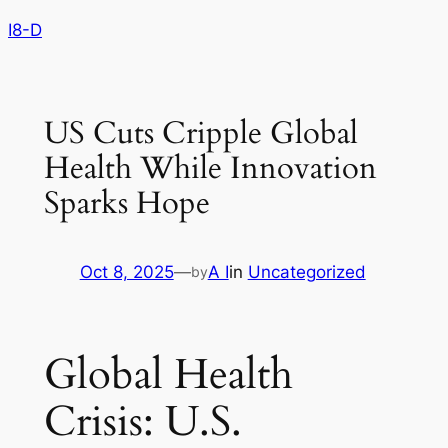
Skip
I8-D
to
content
US Cuts Cripple Global
Health While Innovation
Sparks Hope
Oct 8, 2025
—
A I
in
Uncategorized
by
Global Health
Crisis: U.S.