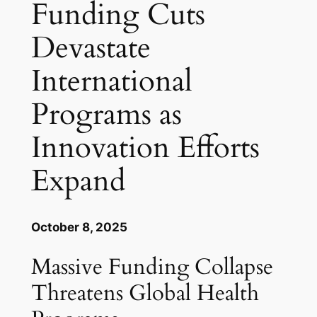
Funding Cuts
Devastate
International
Programs as
Innovation Efforts
Expand
October 8, 2025
Massive Funding Collapse
Threatens Global Health