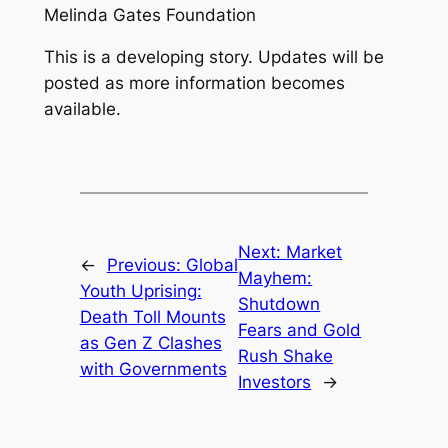
Melinda Gates Foundation
This is a developing story. Updates will be
posted as more information becomes
available.
Next:
Market
←
Previous:
Global
Mayhem:
Youth Uprising:
Shutdown
Death Toll Mounts
Fears and Gold
as Gen Z Clashes
Rush Shake
with Governments
Investors
→