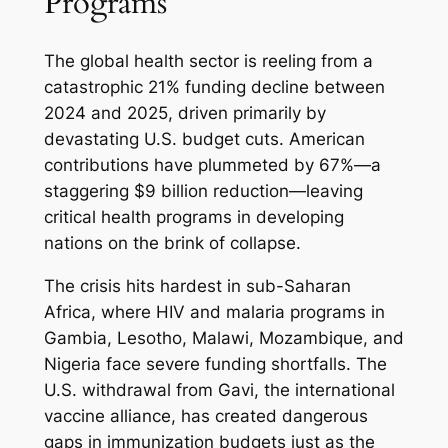
Programs
The global health sector is reeling from a
catastrophic 21% funding decline between
2024 and 2025, driven primarily by
devastating U.S. budget cuts. American
contributions have plummeted by 67%—a
staggering $9 billion reduction—leaving
critical health programs in developing
nations on the brink of collapse.
The crisis hits hardest in sub-Saharan
Africa, where HIV and malaria programs in
Gambia, Lesotho, Malawi, Mozambique, and
Nigeria face severe funding shortfalls. The
U.S. withdrawal from Gavi, the international
vaccine alliance, has created dangerous
gaps in immunization budgets just as the