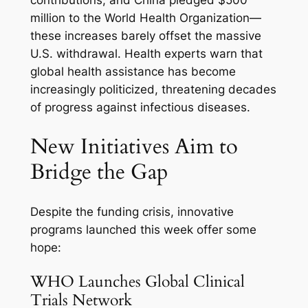
contributions, and China pledged $500
million to the World Health Organization—
these increases barely offset the massive
U.S. withdrawal. Health experts warn that
global health assistance has become
increasingly politicized, threatening decades
of progress against infectious diseases.
New Initiatives Aim to
Bridge the Gap
Despite the funding crisis, innovative
programs launched this week offer some
hope:
WHO Launches Global Clinical
Trials Network