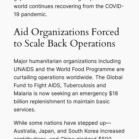
world continues recovering from the COVID-
19 pandemic.
Aid Organizations Forced
to Scale Back Operations
Major humanitarian organizations including
UNAIDS and the World Food Programme are
curtailing operations worldwide. The Global
Fund to Fight AIDS, Tuberculosis and
Malaria is now seeking an emergency $18
billion replenishment to maintain basic
services.
While some nations have stepped up—
Australia, Japan, and South Korea increased