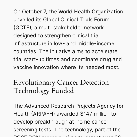
On October 7, the World Health Organization
unveiled its Global Clinical Trials Forum
(GCTF), a multi-stakeholder network
designed to strengthen clinical trial
infrastructure in low- and middle-income
countries. The initiative aims to accelerate
trial start-up times and coordinate drug and
vaccine innovation where it’s needed most.
Revolutionary Cancer Detection
Technology Funded
The Advanced Research Projects Agency for
Health (ARPA-H) awarded $147 million to
develop breakthrough at-home cancer
screening tests. The technology, part of the