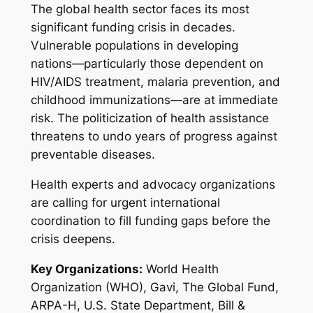
The global health sector faces its most
significant funding crisis in decades.
Vulnerable populations in developing
nations—particularly those dependent on
HIV/AIDS treatment, malaria prevention, and
childhood immunizations—are at immediate
risk. The politicization of health assistance
threatens to undo years of progress against
preventable diseases.
Health experts and advocacy organizations
are calling for urgent international
coordination to fill funding gaps before the
crisis deepens.
Key Organizations:
World Health
Organization (WHO), Gavi, The Global Fund,
ARPA-H, U.S. State Department, Bill &