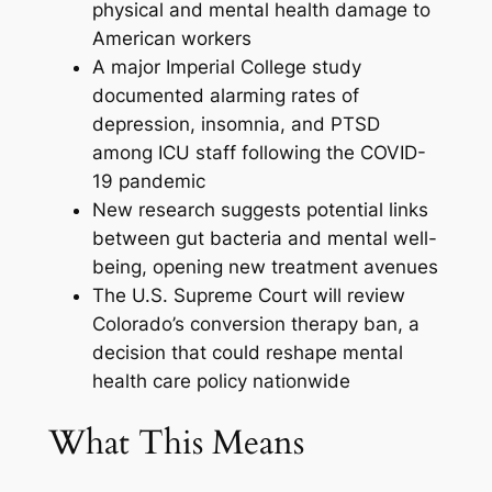
physical and mental health damage to
American workers
A major Imperial College study
documented alarming rates of
depression, insomnia, and PTSD
among ICU staff following the COVID-
19 pandemic
New research suggests potential links
between gut bacteria and mental well-
being, opening new treatment avenues
The U.S. Supreme Court will review
Colorado’s conversion therapy ban, a
decision that could reshape mental
health care policy nationwide
What This Means